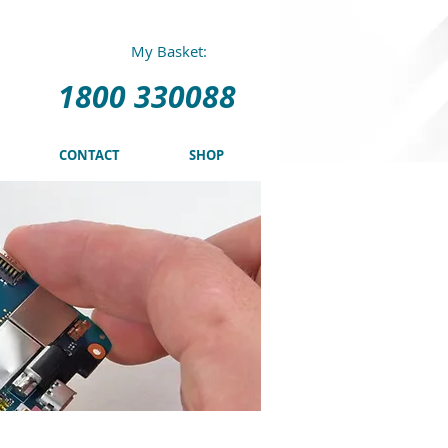
0 330088
My Basket:
1800 330088
CONTACT
SHOP
o edit me