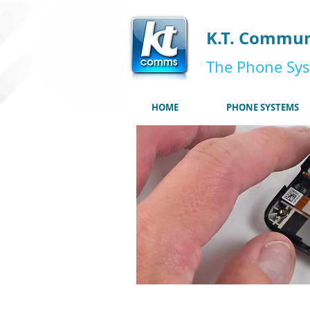
K.T. Commun
The Phone Sys
HOME
PHONE SYSTEMS