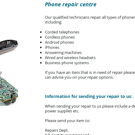
Phone repair centre
Our qualified technicians repair all types of ph
including:
Corded telephones
Cordless phones
Android phones
iPhones
Answering machines
Wired and wireless headsets
Business phone systems
If you have an item that is in need of repair plea
can advise you on your repair options.
Information for sending your repair to us:
When sending your repair to us please include a det
power supplies etc.
Please send your item to:
Repairs Dept.