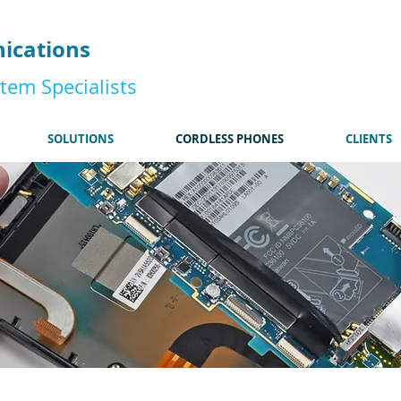
185
ications
tem Specialists
SOLUTIONS
CORDLESS PHONES
CLIENTS
I'm a title. Click here t