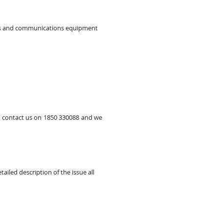
ones and communications equipment
se contact us on 1850 330088 and we
ailed description of the issue all