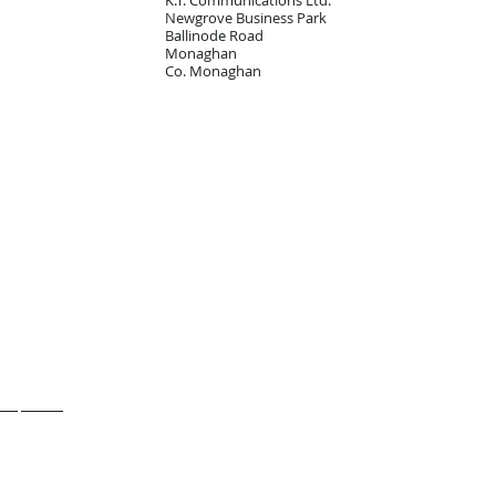
K.T. Communications Ltd.
Newgrove Business Park
Ballinode Road
Monaghan
Co. Monaghan
Shop online
Contact us
ess phones