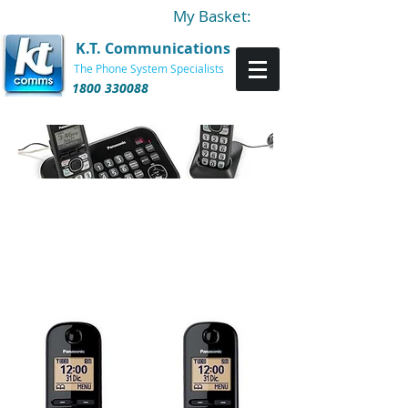
My Basket:
K.T. Communications
The Phone System Specialists
1800 330088
I'm a title. ​Click here to
edit me.