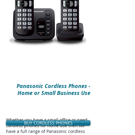
Panasonic Cordless Phones -
Home or Small Business Use
Whether you have a small office or need
BUY CORDLESS PHONES
cordless phones for home use then we
have a full range of Panasonic cordless