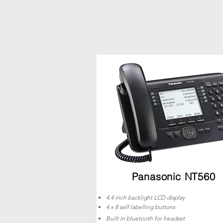
Panasonic NT560
4.4 inch backlight LCD display
4 x 8 self labelling buttons
Built in bluetooth for headset