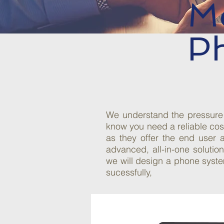
M
P
We understand the pressure 
know you need a reliable cos
as they offer the end user 
advanced, all-in-one soluti
we will design a phone syste
sucessfully,