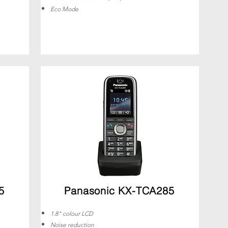
Eco Mode
5
Panasonic KX-TCA285
1.8" colour LCD
Noise reduction