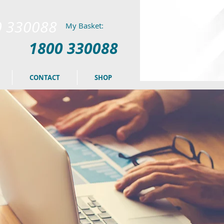
0 330088
My Basket:
1800 330088
CONTACT
SHOP