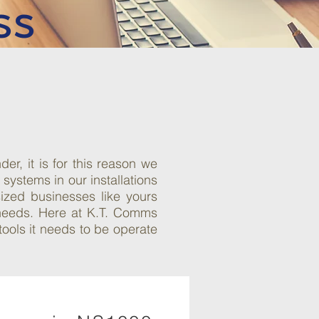
ss
r, it is for this reason we
ystems in our installations
ized businesses like yours
 needs. Here at K.T. Comms
ools it needs to be operate