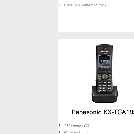
Power-over-ethernet (PoE)
Panasonic KX-TCA18
1.8" colour LCD
Noise reduction