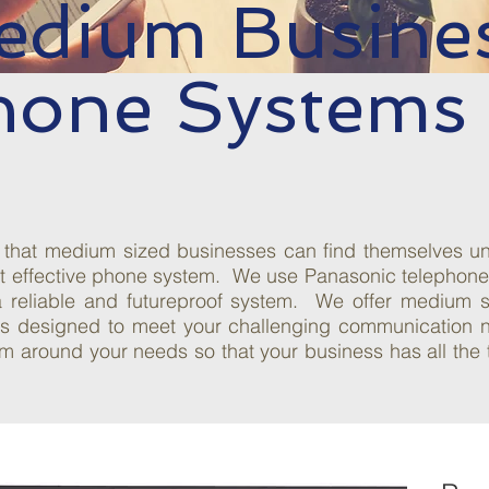
edium Busine
hone Systems
that medium sized businesses can find themselves unde
t effective phone system. We use Panasonic telephone s
a reliable and futureproof system. We offer medium s
ons designed to meet your challenging communication
m around your needs so that your business has all the t
Increase
Productivity