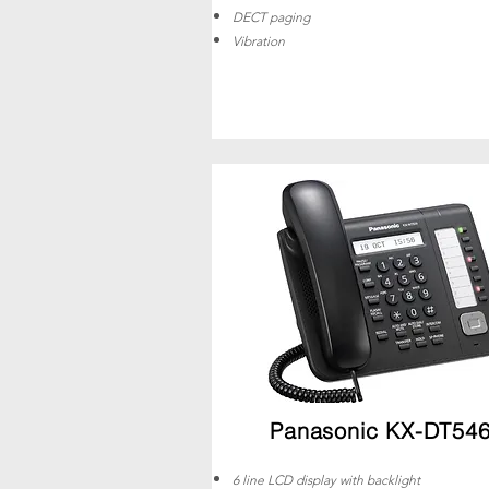
DECT paging
Vibration
Panasonic KX-DT54
6 line LCD display with backlight