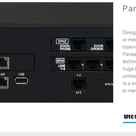
Pa
Design
or me
lookin
Panaso
techn
huge 
unifi
is a s
to man
SPEC 