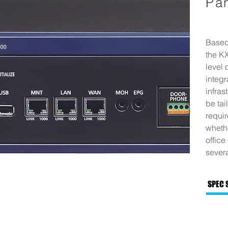
Pa
Based
the K
level 
integr
infras
be tai
requi
whethe
office
severa
SPEC 