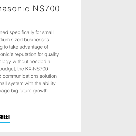
nasonic NS700
ed specifically for small
dium sized businesses
g to take advantage of
nic's reputation for quality
ology, without needed a
budget, the KX-NS700
ed communications solution
mall system with the ability
age big future growth.
SHEET