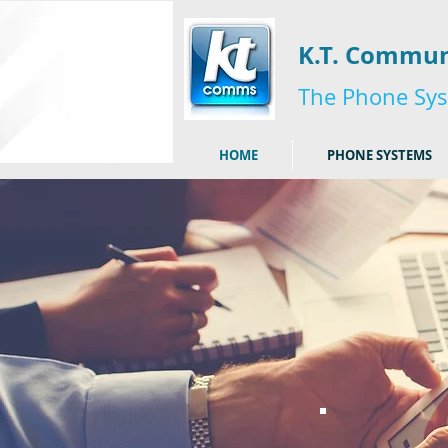
K.T. Commun
The Phone Sys
HOME
PHONE SYSTEMS
I'm a title. ​Click 