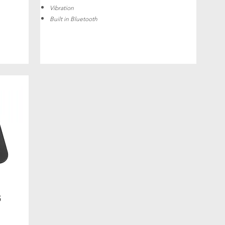
Vibration
Built in Bluetooth
6