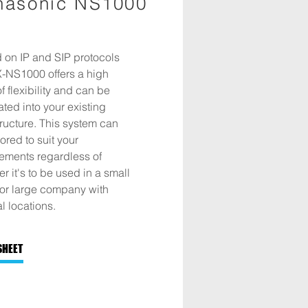
nasonic NS1000
 on IP and SIP protocols
X-NS1000 offers a high
of flexibility and can be
ated into your existing
tructure. This system can
lored to suit your
rements regardless of
r it's to be used in a small
 or large company with
l locations.
SHEET