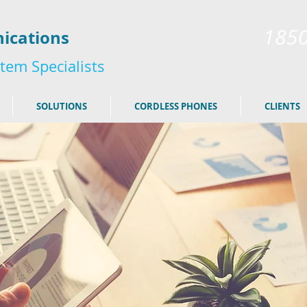
185
ications
tem Specialists
SOLUTIONS
CORDLESS PHONES
CLIENTS
here to edit me.