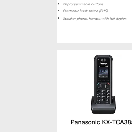
24 programmable buttons
Electronic hook switch (EHS)
Speaker phone, handset with full duplex
Panasonic KX-TCA38