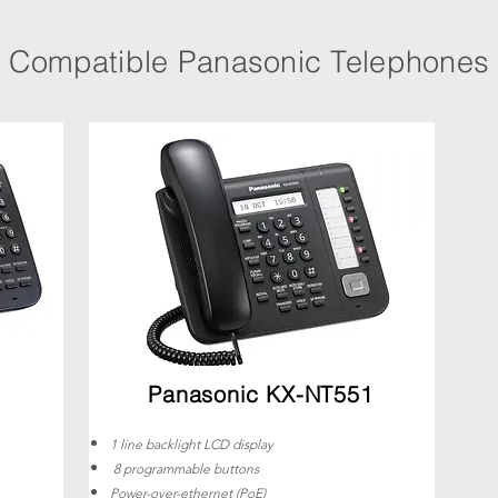
Compatible Panasonic Telephones
Panasonic KX-NT551
1 line backlight LCD display
8 programmable buttons
Power-over-ethernet (PoE)