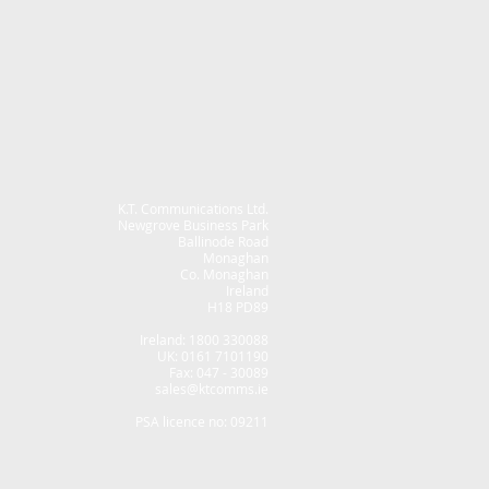
K.T. Communications Ltd.
Newgrove Business Park
Ballinode Road
Monaghan
Co. Monaghan
Ireland
H18 PD89
Ireland: 1800 330088
UK: 0161 7101190
Fax: 047 - 30089
sales@ktcomms.ie
PSA licence no: 09211