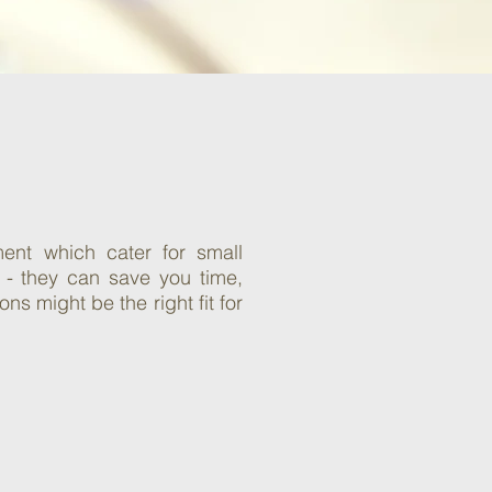
ent which cater for small
 - they can save you time,
s might be the right fit for
On-hold Music
& Marketing