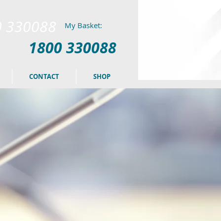
0 330088
My Basket:
1800 330088
CONTACT
SHOP