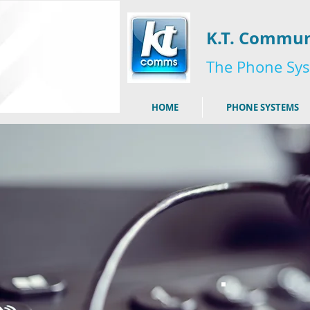
K.T. Commun
The Phone Sys
HOME
PHONE SYSTEMS