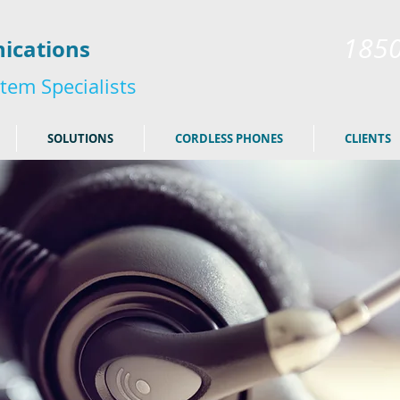
185
ications
tem Specialists
SOLUTIONS
CORDLESS PHONES
CLIENTS