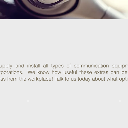
ommunication
lutions
pply and install all types of communication equipm
orporations. We know how useful these extras can be
s from the workplace! Talk to us today about what option
Call Reporting
Solutions