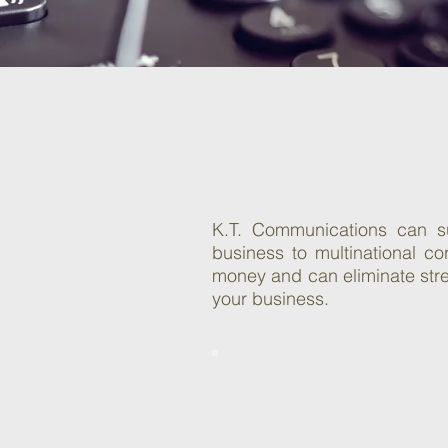
C
So
K.T. Communications can su
business to multinational c
money and can eliminate stres
your business.
Auto Attendant
System