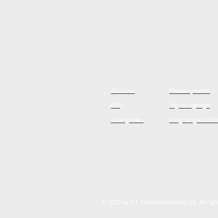
About us
Phone systems
FAQ
Digital signage
User guides
Long range cordl
© 2026 by K.T. Communications Ltd. All rig