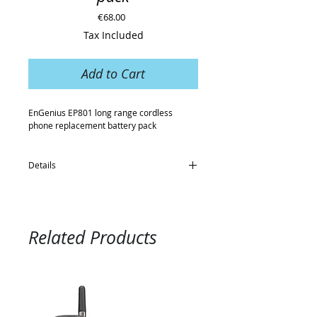
Price
€68.00
Tax Included
Add to Cart
EnGenius EP801 long range cordless 
phone replacement battery pack
Details
- For use with the EnGenius EP801 long
range cordless phone
- 3.7V rechargeable
- Li-ION battery 1100mAh
Related Products