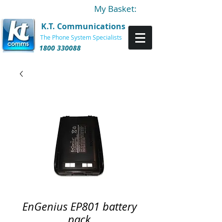
My Basket:
K.T. Communications
The Phone System Specialists
1800 330088
EnGenius EP801 battery
pack