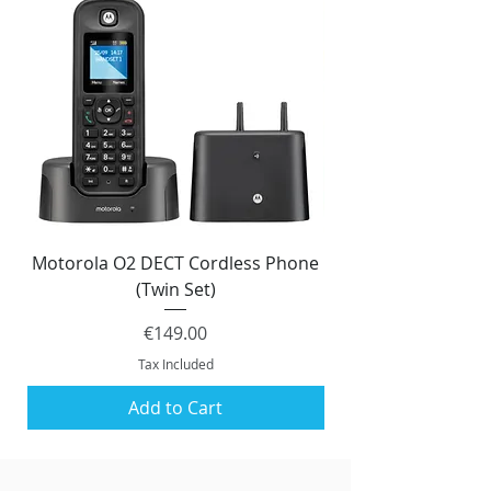
Motorola O2 DECT Cordless Phone
Panasonic KX-NS51
(Twin Set)
Price
€149.00
Tax Included
Add to Cart