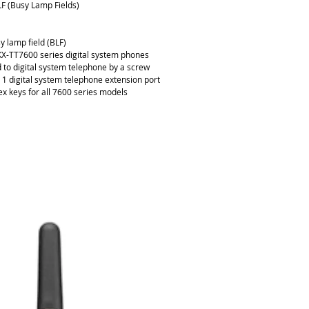
F (Busy Lamp Fields)
y lamp field (BLF)
KX-TT7600 series digital system phones
 to digital system telephone by a screw
1 digital system telephone extension port
ex keys for all 7600 series models