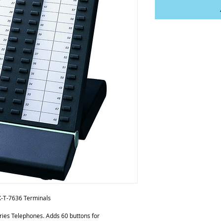
X-T-7636 Terminals
ies Telephones. Adds 60 buttons for