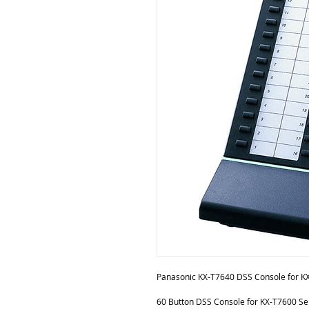
Panasonic KX-T7640 DSS Console for K
60 Button DSS Console for KX-T7600 Ser