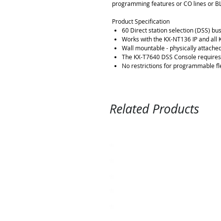
programming features or CO lines or BL
Product Specification
60 Direct station selection (DSS) bus
Works with the KX-NT136 IP and all 
Wall mountable - physically attached
The KX-T7640 DSS Console requires 
No restrictions for programmable fl
Related Products