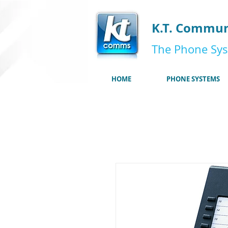
K.T. Commun
The Phone Sys
HOME
PHONE SYSTEMS