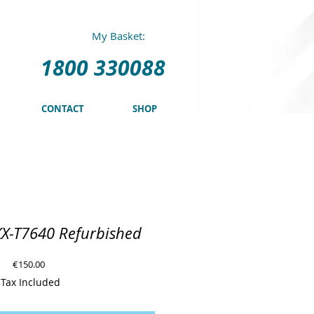
0 330088
My Basket:
1800 330088
CONTACT
SHOP
KX-T7640 Refurbished
Price
€150.00
Tax Included