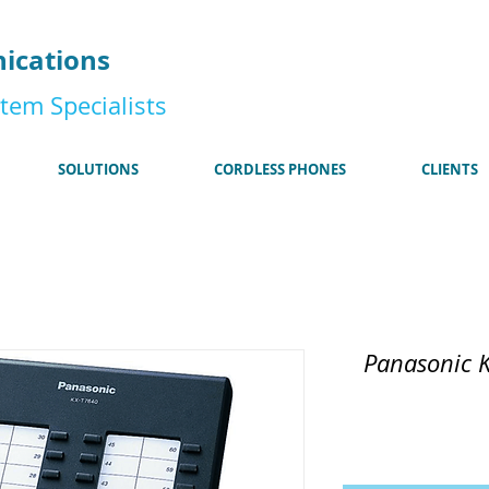
185
ications
tem Specialists
SOLUTIONS
CORDLESS PHONES
CLIENTS
Panasonic 