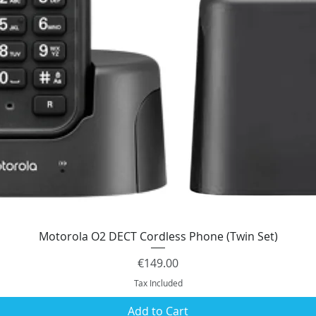
Motorola O2 DECT Cordless Phone (Twin Set)
Quick View
Price
€149.00
Tax Included
Add to Cart