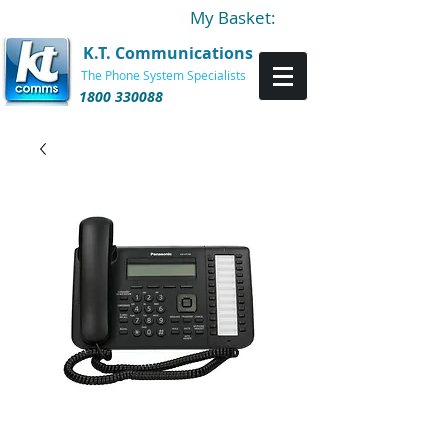
My Basket:
K.T. Communications
The Phone System Specialists
1800 330088