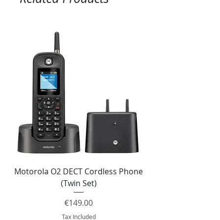
Motorola O2 DECT Cordless Phone
Panasonic KX-NS51
(Twin Set)
Price
€149.00
Tax Included