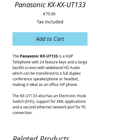
Panasonic KX-KX-UT133
Price
€75.00
Tax Included
Add to Cart
The
Panasonic KX-UT133
is a VoIP
Telephone with 24 feature keys and a large
backlit screen with wideband HD Audio
which can be transfered to a full duplex
conference speakerphone or headset,
making it ideal as an office SIP phone.
The KX-UT133 also has an Electronic Hook
Switch (EHS), support for XML applications
and a second ethernet network port for PC
connection.
Related Products