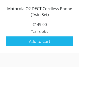
Motorola O2 DECT Cordless Phone
Panasonic KX-NS51
(Twin Set)
Price
€149.00
Tax Included
Add to Cart