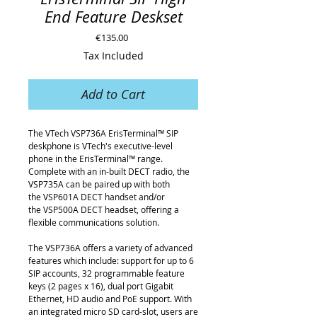
End Feature Deskset
Price
€135.00
Tax Included
Add to Cart
The VTech VSP736A ErisTerminal™ SIP
deskphone is VTech's executive-level
phone in the ErisTerminal™ range.
Complete with an in-built DECT radio, the
VSP735A can be paired up with both
the VSP601A DECT handset and/or
the VSP500A DECT headset, offering a
flexible communications solution.
The VSP736A offers a variety of advanced
features which include: support for up to 6
SIP accounts, 32 programmable feature
keys (2 pages x 16), dual port Gigabit
Ethernet, HD audio and PoE support. With
an integrated micro SD card-slot, users are