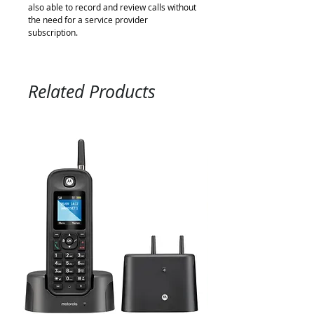
also able to record and review calls without
the need for a service provider
subscription.
Related Products