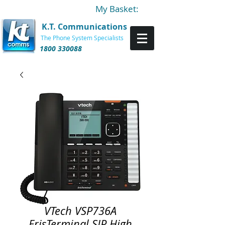
My Basket:
K.T. Communications
The Phone System Specialists
1800 330088
VTech VSP736A
ErisTerminal SIP High