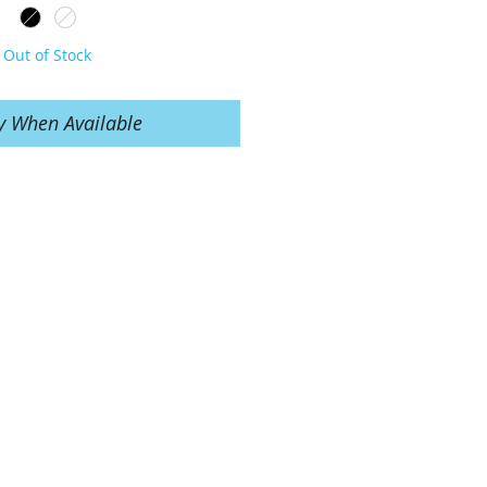
Out of Stock
y When Available