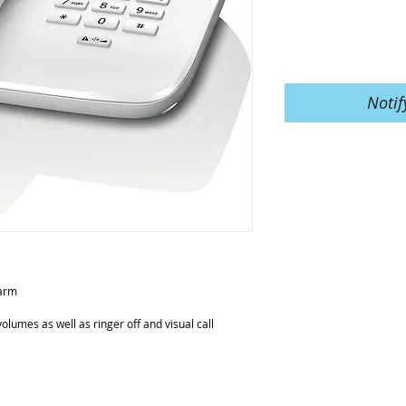
Notif
larm
volumes as well as ringer off and visual call