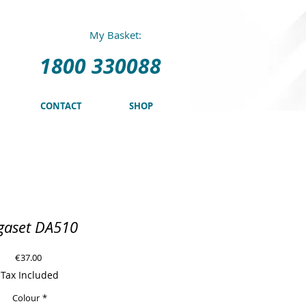
0 330088
My Basket:
1800 330088
CONTACT
SHOP
gaset DA510
Price
€37.00
Tax Included
Colour
*