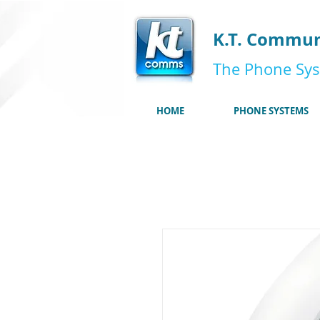
K.T. Commun
The Phone Sys
HOME
PHONE SYSTEMS