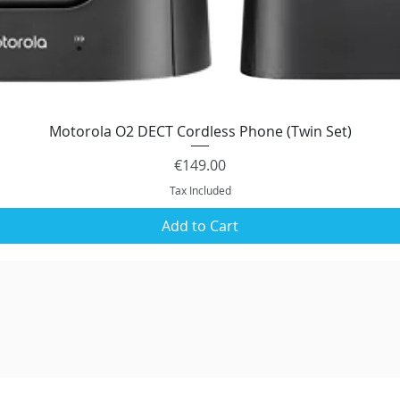
Motorola O2 DECT Cordless Phone (Twin Set)
Quick View
Price
€149.00
Tax Included
Add to Cart