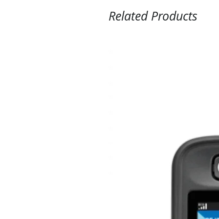
Related Products