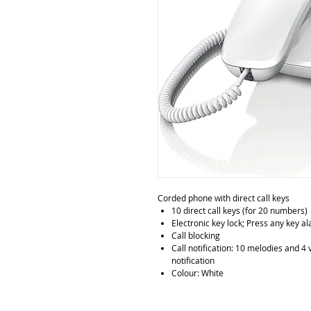
Corded phone with direct call keys
10 direct call keys (for 20 numbers)
Electronic key lock; Press any key a
Call blocking
Call notification: 10 melodies and 4 
notification
Colour: White