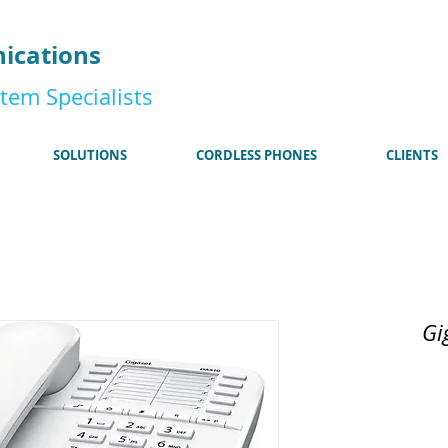
185
ications
tem Specialists
SOLUTIONS
CORDLESS PHONES
CLIENTS
Gi