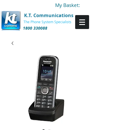
My Basket:
K.T. Communications
The Phone System Specialists
1800 330088