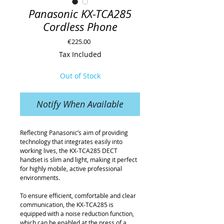
Panasonic KX-TCA285
Cordless Phone
Price
€225.00
Tax Included
Out of Stock
Notify When Available
Reflecting Panasonic’s aim of providing 
technology that integrates easily into 
working lives, the KX-TCA285 DECT 
handset is slim and light, making it perfect 
for highly mobile, active professional 
environments.
To ensure efficient, comfortable and clear 
communication, the KX-TCA285 is 
equipped with a noise reduction function, 
which can be enabled at the press of a 