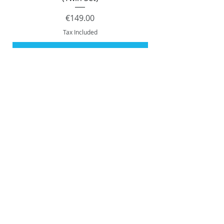
Price
€149.00
Tax Included
Add to Cart