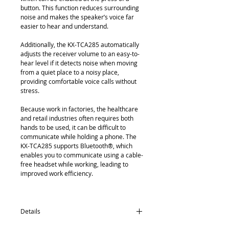
button. This function reduces surrounding 
noise and makes the speaker’s voice far 
easier to hear and understand.
Additionally, the KX-TCA285 automatically 
adjusts the receiver volume to an easy-to-
hear level if it detects noise when moving 
from a quiet place to a noisy place, 
providing comfortable voice calls without 
stress.
Because work in factories, the healthcare 
and retail industries often requires both 
hands to be used, it can be difficult to 
communicate while holding a phone. The 
KX-TCA285 supports Bluetooth®, which 
enables you to communicate using a cable-
free headset while working, leading to 
improved work efficiency.
Details