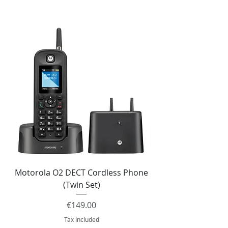
Motorola O2 DECT Cordless Phone
Panasonic KX-NS51
(Twin Set)
Price
€149.00
Tax Included