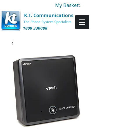
My Basket:
K.T. Communications
The Phone System Specialists
1800 330088