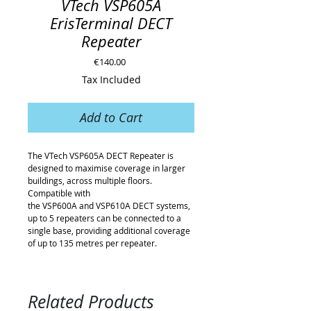
VTech VSP605A
ErisTerminal DECT
Repeater
Price
€140.00
Tax Included
Add to Cart
The VTech VSP605A DECT Repeater is
designed to maximise coverage in larger
buildings, across multiple floors.
Compatible with
the VSP600A and VSP610A DECT systems,
up to 5 repeaters can be connected to a
single base, providing additional coverage
of up to 135 metres per repeater.
Related Products