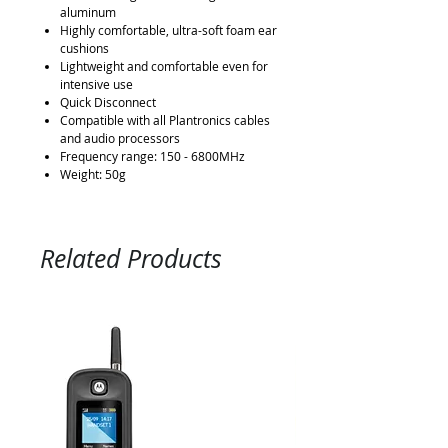
aluminum
Highly comfortable, ultra-soft foam ear
cushions
Lightweight and comfortable even for
intensive use
Quick Disconnect
Compatible with all Plantronics cables
and audio processors
Frequency range: 150 - 6800MHz
Weight: 50g
Related Products