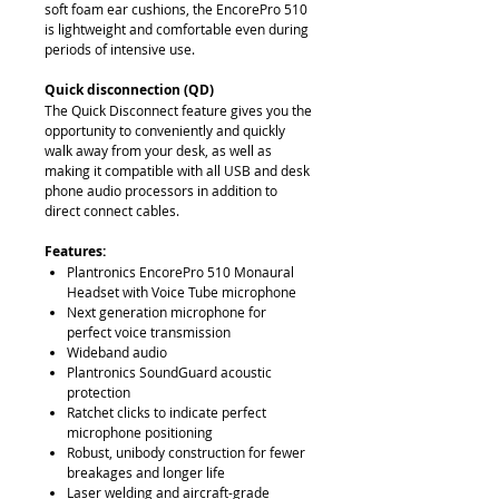
soft foam ear cushions, the EncorePro 510
is lightweight and comfortable even during
periods of intensive use.
Quick disconnection (QD)
The Quick Disconnect feature gives you the
opportunity to conveniently and quickly
walk away from your desk, as well as
making it compatible with all USB and desk
phone audio processors in addition to
direct connect cables.
Features:
Plantronics EncorePro 510 Monaural
Headset with Voice Tube microphone
Next generation microphone for
perfect voice transmission
Wideband audio
Plantronics SoundGuard acoustic
protection
Ratchet clicks to indicate perfect
microphone positioning
Robust, unibody construction for fewer
breakages and longer life
Laser welding and aircraft-grade