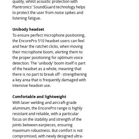
quality, whilst acoustic protection with
Plantronics' SoundGuard technology helps
to protect the user from noise spikes and
listening fatigue.
Unibody headset
To ensure perfect microphone positioning,
the EncorePro 510 headset users can feel
and hear the ratchet clicks, when moving
their microphone boom, alerting them to
the proper positioning for optimum voice
detection. The 'unibody' boom itself is part
of the headset as a whole, meaning that
there is no part to break off - strengthening
a key area that is frequently damaged with
intensive headset use.
Comfortable and lightweight
With laser welding and aircraft-grade
aluminum, the EncorePro range is highly
resistant and reliable, with a particular
focus on the stability and strength of the
joints between earpieces, ensuring
maximum robustness. But comfort is not
compromised, with newly designed ultra-