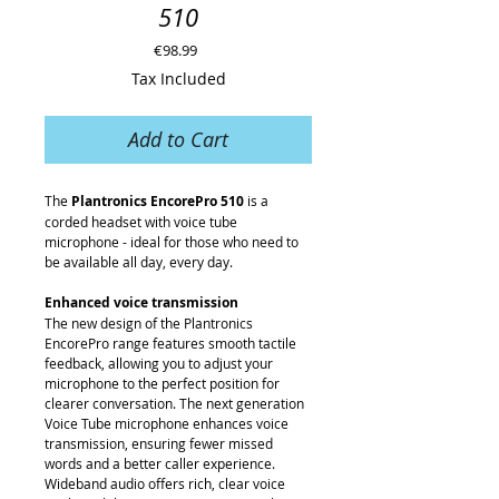
510
Price
€98.99
Tax Included
Add to Cart
The
Plantronics EncorePro 510
is a
corded headset with voice tube
microphone - ideal for those who need to
be available all day, every day.
Enhanced voice transmission
The new design of the Plantronics
EncorePro range features smooth tactile
feedback, allowing you to adjust your
microphone to the perfect position for
clearer conversation. The next generation
Voice Tube microphone enhances voice
transmission, ensuring fewer missed
words and a better caller experience.
Wideband audio offers rich, clear voice