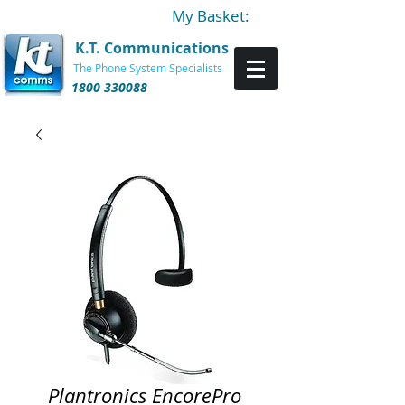
My Basket:
K.T. Communications
The Phone System Specialists
1800 330088
Plantronics EncorePro