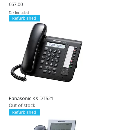
Price
€67.00
Tax Included
Refurbished
Panasonic KX-DT521
Out of stock
Refurbished