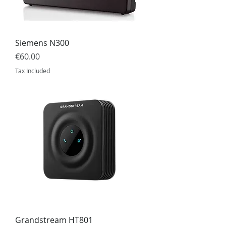
Siemens N300
Price
€60.00
Tax Included
Grandstream HT801