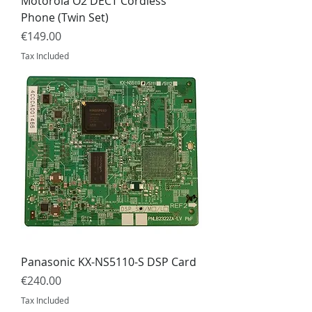
Motorola O2 DECT Cordless
Phone (Twin Set)
Price
€149.00
Tax Included
Panasonic KX-NS5110-S DSP Card
Price
€240.00
Tax Included