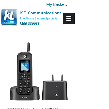
My Basket:
K.T. Communications
The Phone System Specialists
1800 330088