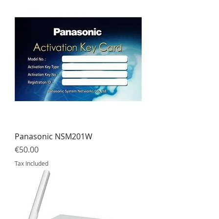
Panasonic NSM201W
Price
€50.00
Tax Included