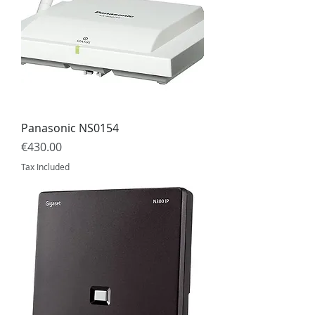
Panasonic NS0154
Price
€430.00
Tax Included