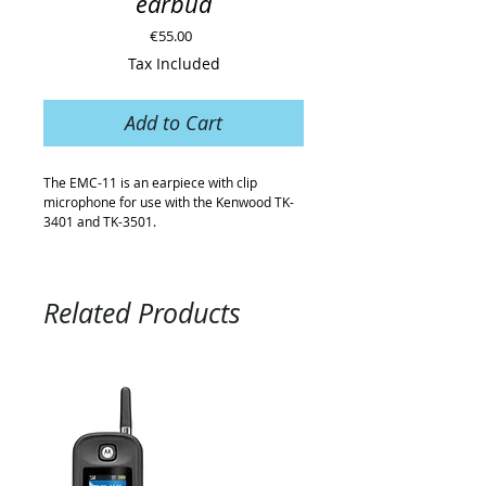
earbud
Price
€55.00
Tax Included
Add to Cart
The EMC-11 is an earpiece with clip
microphone for use with the Kenwood TK-
3401 and TK-3501.
Related Products