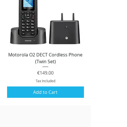
Motorola O2 DECT Cordless Phone
Panasonic KX-NS51
(Twin Set)
Price
€149.00
Tax Included
Add to Cart