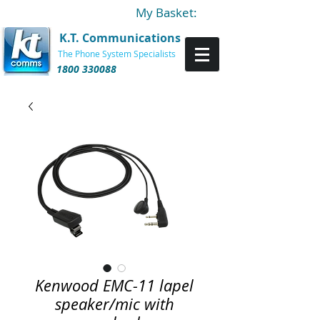
My Basket:
K.T. Communications
The Phone System Specialists
1800 330088
Kenwood EMC-11 lapel
speaker/mic with