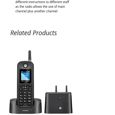
different instructions to different staff
as the radio allows the use of main
channel plus another channel
Related Products