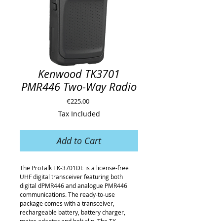
Kenwood TK3701
PMR446 Two-Way Radio
Price
€225.00
Tax Included
Add to Cart
The ProTalk TK-3701DE is a license-free
UHF digital transceiver featuring both
digital dPMR446 and analogue PMR446
communications. The ready-to-use
package comes with a transceiver,
rechargeable battery, battery charger,