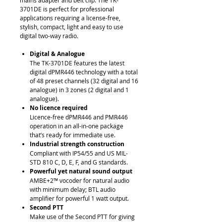
mains adapter and belt clip. The TK-
3701DE is perfect for professional
applications requiring a license-free,
stylish, compact, light and easy to use
digital two-way radio.
Digital & Analogue
The TK-3701DE features the latest
digital dPMR446 technology with a total
of 48 preset channels (32 digital and 16
analogue) in 3 zones (2 digital and 1
analogue).
No licence required
Licence-free dPMR446 and PMR446
operation in an all-in-one package
that’s ready for immediate use.
Industrial strength construction
Compliant with IP54/55 and US MIL-
STD 810 C, D, E, F, and G standards.
Powerful yet natural sound output
AMBE+2™ vocoder for natural audio
with minimum delay; BTL audio
amplifier for powerful 1 watt output.
Second PTT
Make use of the Second PTT for giving