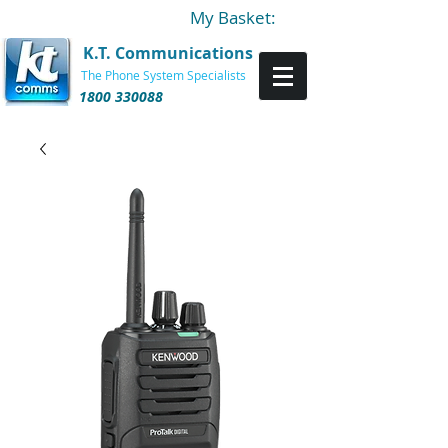
My Basket:
K.T. Communications
The Phone System Specialists
1800 330088