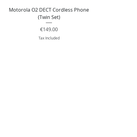
Motorola O2 DECT Cordless Phone
Panasonic KX-NS51
(Twin Set)
Price
€149.00
Tax Included
Add to Cart