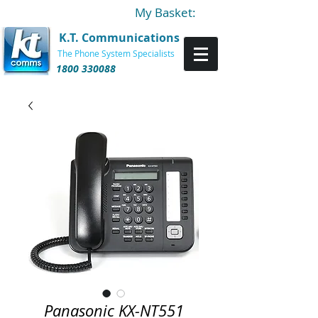
My Basket:
K.T. Communications
The Phone System Specialists
1800 330088
Panasonic KX-NT551