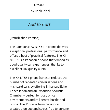
Price
€95.00
Tax Included
Add to Cart
(Refurbished Version)
The Panasonic KX-NT551 IP phone delivers
exceptional professional performance and
offers a host of practical features. The KX-
NT551 is a Panasonic phone that embodies
good-quality call experiences, thanks to
excellent HD-quality audio.
The KX-NT551 phone handset reduces the
number of repeated conversations and
misheard calls by offering Enhanced Echo
Cancellation and an Expanded Acoustic
Chamber – perfect for busy office
environments and call centre hustle-and-
bustle. The IP phone from Panasonic
creates a unique and stress-free telephone