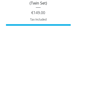
(Twin Set)
Price
€149.00
Tax Included
Add to Cart