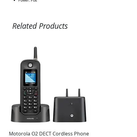
Power: PoE
Related Products
Motorola O2 DECT Cordless Phone
Panasonic KX-NS51