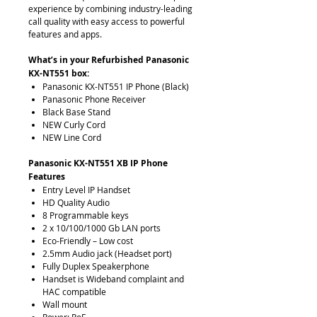
experience by combining industry-leading
call quality with easy access to powerful
features and apps.
What’s in your Refurbished Panasonic
KX-NT551 box:
Panasonic KX-NT551 IP Phone (Black)
Panasonic Phone Receiver
Black Base Stand
NEW Curly Cord
NEW Line Cord
Panasonic KX-NT551 XB IP Phone
Features
Entry Level IP Handset
HD Quality Audio
8 Programmable keys
2 x 10/100/1000 Gb LAN ports
Eco-Friendly – Low cost
2.5mm Audio jack (Headset port)
Fully Duplex Speakerphone
Handset is Wideband complaint and
HAC compatible
Wall mount