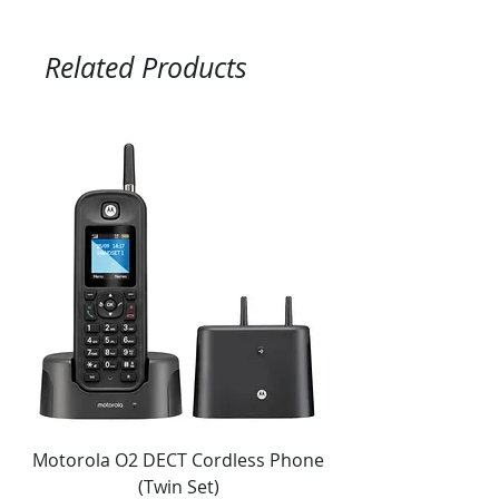
Related Products
Motorola O2 DECT Cordless Phone
Panasonic KX-NS51
(Twin Set)