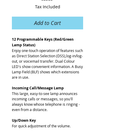
Tax Included
Add to Cart
12 Programmable Keys (Red/Green
Lamp Status)
Enjoy one-touch operation of features such
as Direct Station Selection (DSS),log-in/log-
out, or voicemail transfer. Dual Colour
LED's show convenient information. A Busy
Lamp Field (BLF) shows which extensions
are in use.
Incoming Call/Message Lamp
This large, easy-to-see lamp announces
incoming calls or messages, so you'll
always know whose telephone is ringing -
even from a distance.
Up/Down Key
For quick adjustment of the volume.