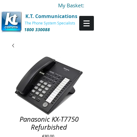
My Basket:
K.T. Communications
The Phone System Specialists
1800 330088
Panasonic KX-T7750
Refurbished
Price
€80.00