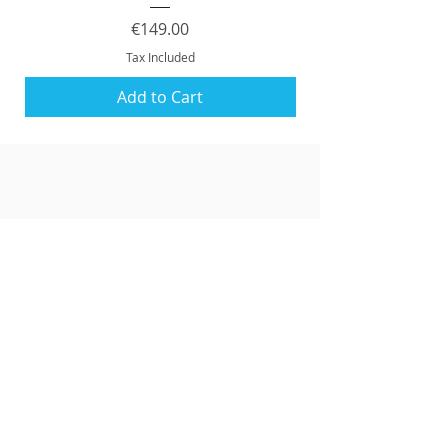
Price
€149.00
Tax Included
Add to Cart